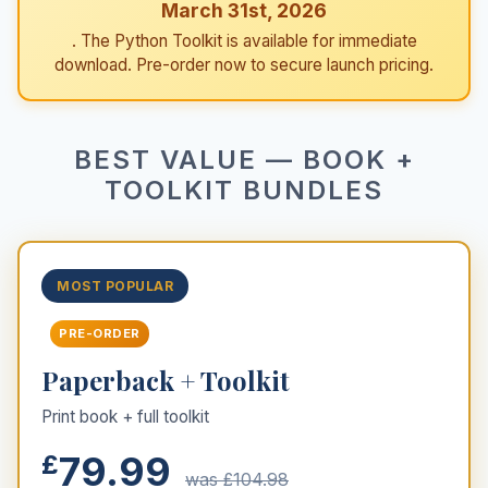
March 31st, 2026
. The Python Toolkit is available for immediate
download. Pre-order now to secure launch pricing.
BEST VALUE — BOOK +
TOOLKIT BUNDLES
MOST POPULAR
PRE-ORDER
Paperback + Toolkit
Print book + full toolkit
79.99
£
was £104.98