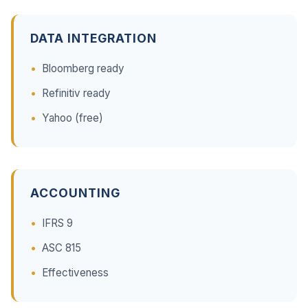
DATA INTEGRATION
Bloomberg ready
Refinitiv ready
Yahoo (free)
ACCOUNTING
IFRS 9
ASC 815
Effectiveness