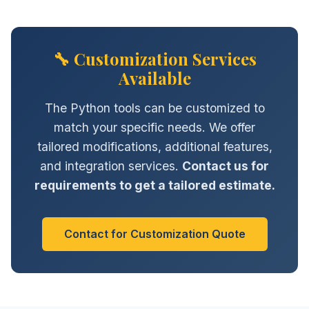
🔧 Customization Services
Available
The Python tools can be customized to
match your specific needs. We offer
tailored modifications, additional features,
and integration services.
Contact us for
requirements to get a tailored estimate.
Contact for Customization Quote