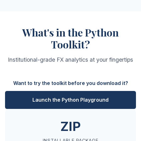
What's in the Python
Toolkit?
Institutional-grade FX analytics at your fingertips
Want to try the toolkit before you download it?
Launch the Python Playground
ZIP
INSTALLABLE PACKAGE