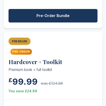
Pre-Order Bundle
PREMIUM
PRE-ORDER
Hardcover + Toolkit
Premium book + full toolkit
99.99
£
was £124.98
You save £24.99