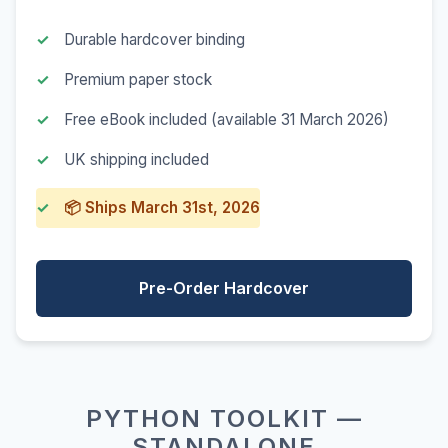
Durable hardcover binding
Premium paper stock
Free eBook included (available 31 March 2026)
UK shipping included
📦 Ships March 31st, 2026
Pre-Order Hardcover
PYTHON TOOLKIT —
STANDALONE