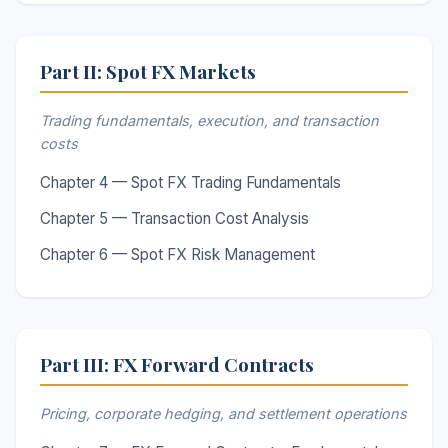
Part II: Spot FX Markets
Trading fundamentals, execution, and transaction
costs
Chapter 4 — Spot FX Trading Fundamentals
Chapter 5 — Transaction Cost Analysis
Chapter 6 — Spot FX Risk Management
Part III: FX Forward Contracts
Pricing, corporate hedging, and settlement operations