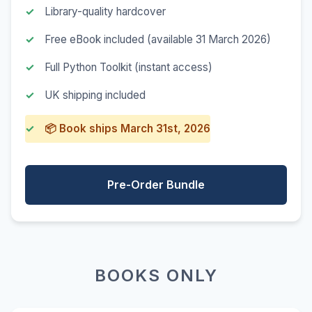
Library-quality hardcover
Free eBook included (available 31 March 2026)
Full Python Toolkit (instant access)
UK shipping included
📦 Book ships March 31st, 2026
Pre-Order Bundle
BOOKS ONLY