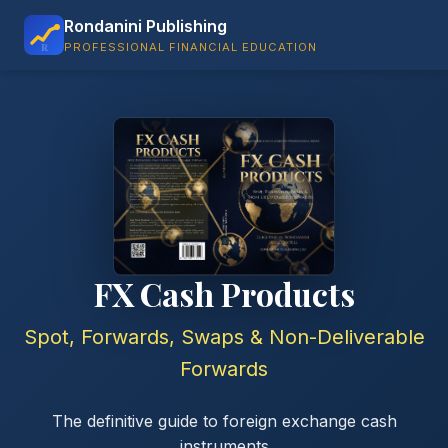
Rondanini Publishing
PROFESSIONAL FINANCIAL EDUCATION
FX Cash Products
Spot, Forwards, Swaps & Non-Deliverable
Forwards
The definitive guide to foreign exchange cash
instruments