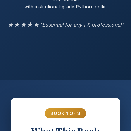
with institutional-grade Python toolkit
★★★★★
"Essential for any FX professional"
BOOK 1 OF 3