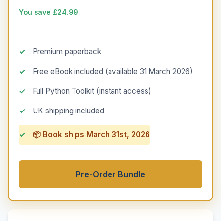
You save £24.99
Premium paperback
Free eBook included (available 31 March 2026)
Full Python Toolkit (instant access)
UK shipping included
📦 Book ships March 31st, 2026
Pre-Order Bundle