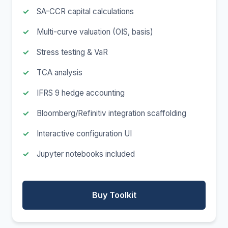
SA-CCR capital calculations
Multi-curve valuation (OIS, basis)
Stress testing & VaR
TCA analysis
IFRS 9 hedge accounting
Bloomberg/Refinitiv integration scaffolding
Interactive configuration UI
Jupyter notebooks included
Buy Toolkit