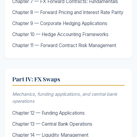
Chapter 7 — FX Forward Contracts: Fundamentals
Chapter 8 — Forward Pricing and Interest Rate Parity
Chapter 9 — Corporate Hedging Applications
Chapter 10 — Hedge Accounting Frameworks
Chapter 11 — Forward Contract Risk Management
Part IV: FX Swaps
Mechanics, funding applications, and central bank
operations
Chapter 12 — Funding Applications
Chapter 13 — Central Bank Operations
Chapter 14 — Liquidity Management