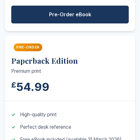
Pre-Order eBook
PRE-ORDER
Paperback Edition
Premium print
54.99
£
High-quality print
Perfect desk reference
Free eBook included (available 31 March 2026)