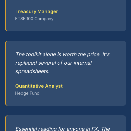
Treasury Manager
FTSE 100 Company
The toolkit alone is worth the price. It's
replaced several of our internal
spreadsheets.
Quantitative Analyst
Hedge Fund
Essential reading for anyone in FX. The