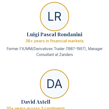
LR
Luigi Pascal Rondanini
38+ years in financial markets
Former FX/MM/Derivatives Trader (1987-1997), Manager
Consultant at Zanders
DA
David Axtell
35+ years across 3 continents