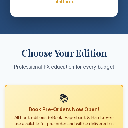
platform
.
Choose Your Edition
Professional FX education for every budget
📚
Book Pre-Orders Now Open!
All book editions (eBook, Paperback & Hardcover)
are available for pre-order and will be delivered on