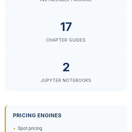
17
CHAPTER GUIDES
2
JUPYTER NOTEBOOKS
PRICING ENGINES
Spot pricing