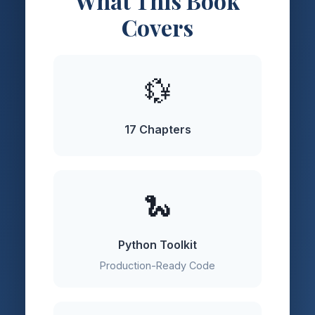
What This Book
Covers
💱
17 Chapters
🐍
Python Toolkit
Production-Ready Code