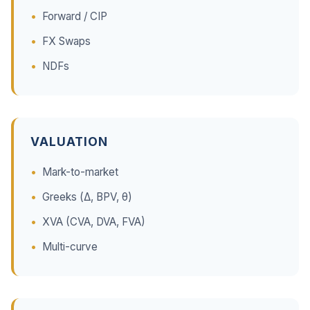
Forward / CIP
FX Swaps
NDFs
VALUATION
Mark-to-market
Greeks (Δ, BPV, θ)
XVA (CVA, DVA, FVA)
Multi-curve