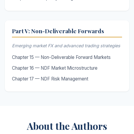
Part V: Non-Deliverable Forwards
Emerging market FX and advanced trading strategies
Chapter 15 — Non-Deliverable Forward Markets
Chapter 16 — NDF Market Microstructure
Chapter 17 — NDF Risk Management
About the Authors