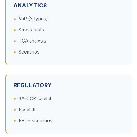
ANALYTICS
VaR (3 types)
Stress tests
TCA analysis
Scenarios
REGULATORY
SA-CCR capital
Basel III
FRTB scenarios