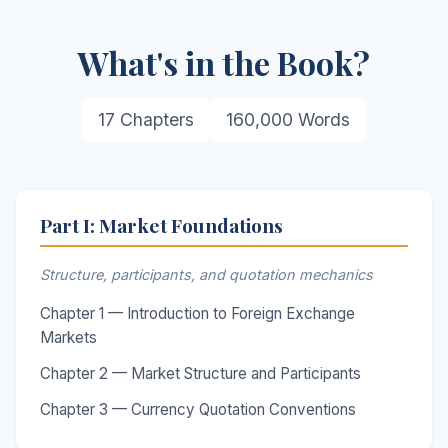
What's in the Book?
17 Chapters
160,000 Words
Part I: Market Foundations
Structure, participants, and quotation mechanics
Chapter 1 — Introduction to Foreign Exchange
Markets
Chapter 2 — Market Structure and Participants
Chapter 3 — Currency Quotation Conventions