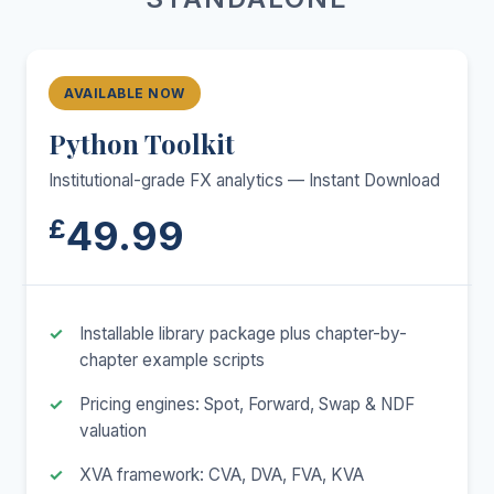
AVAILABLE NOW
Python Toolkit
Institutional-grade FX analytics — Instant Download
49.99
£
Installable library package plus chapter-by-
chapter example scripts
Pricing engines: Spot, Forward, Swap & NDF
valuation
XVA framework: CVA, DVA, FVA, KVA