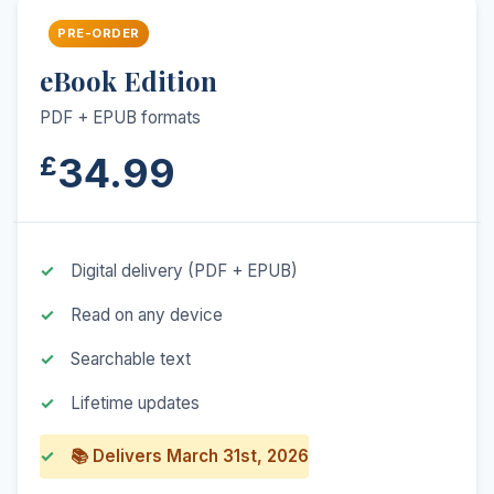
PRE-ORDER
eBook Edition
PDF + EPUB formats
34.99
£
Digital delivery (PDF + EPUB)
Read on any device
Searchable text
Lifetime updates
📚 Delivers March 31st, 2026