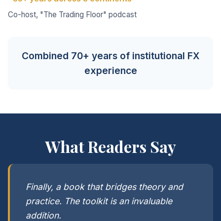
Co-host, "The Trading Floor" podcast
Combined 70+ years of institutional FX
experience
What Readers Say
Finally, a book that bridges theory and
practice. The toolkit is an invaluable
addition.