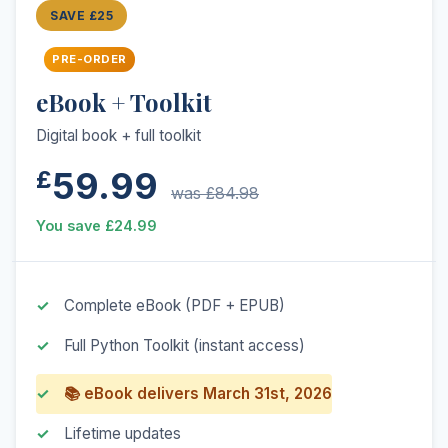
SAVE £25
PRE-ORDER
eBook + Toolkit
Digital book + full toolkit
59.99
£
was £84.98
You save £24.99
Complete eBook (PDF + EPUB)
Full Python Toolkit (instant access)
📚 eBook delivers March 31st, 2026
Lifetime updates