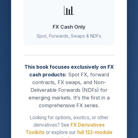
📊
FX Cash Only
Spot, Forwards, Swaps & NDFs
This book focuses exclusively on FX
cash products:
Spot FX, forward
contracts, FX swaps, and Non-
Deliverable Forwards (NDFs) for
emerging markets. It's the first in a
comprehensive FX series.
Looking for options, exotics, or other
derivatives? See
FX Derivatives
Toolkits
or explore our
full 122-module