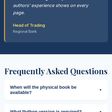
authors' experience shows on every
page.
Head of Trading
Regional Bank
Frequently Asked Questions
When will the physical book be
available?
Physical editions (Paperback and Hardcover)
will ship on March 31st, 2026.
This is a pre-
What Python version is required?