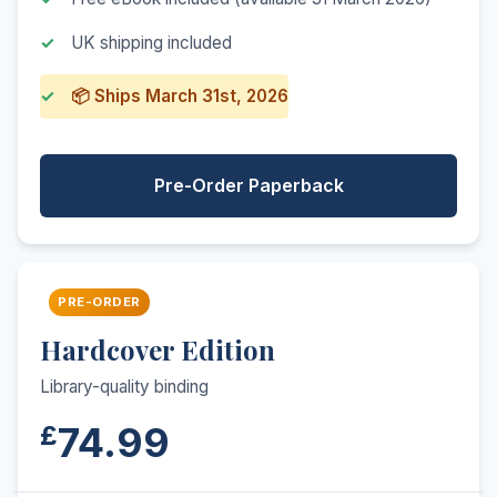
UK shipping included
📦 Ships March 31st, 2026
Pre-Order Paperback
PRE-ORDER
Hardcover Edition
Library-quality binding
74.99
£